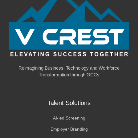
Reimagining Business, Technology and Workforce
Transformation through GCCs
Talent Solutions
AI-led Screening
Employer Branding