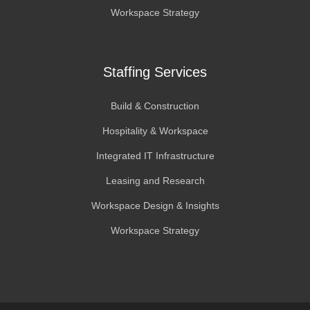
Workspace Strategy
Staffing Services
Build & Construction
Hospitality & Workspace
Integrated IT Infrastructure
Leasing and Research
Workspace Design & Insights
Workspace Strategy