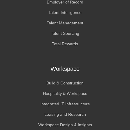
Employer of Record
Talent Intelligence
Talent Management
Talent Sourcing
Total Rewards
Workspace
Build & Construction
Hospitality & Workspace
Integrated IT Infrastructure
Leasing and Research
Workspace Design & Insights