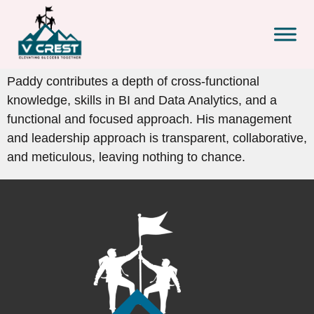
Paddy contributes a depth of cross-functional
knowledge, skills in BI and Data Analytics, and a
functional and focused approach. His management
and leadership approach is transparent, collaborative,
and meticulous, leaving nothing to chance.