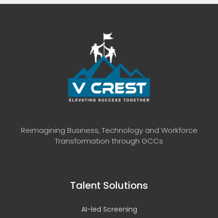
Reimagining Business, Technology and Workforce
Transformation through GCCs
Talent Solutions
AI-led Screening