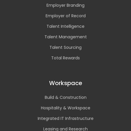
Employer Branding
Employer of Record
Talent Intelligence
Talent Management
Talent Sourcing
Total Rewards
Workspace
Build & Construction
Hospitality & Workspace
Integrated IT Infrastructure
Leasing and Research