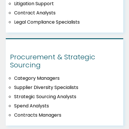
Litigation Support
Contract Analysts
Legal Compliance Specialists
Procurement & Strategic
Sourcing
Category Managers
Supplier Diversity Specialists
Strategic Sourcing Analysts
Spend Analysts
Contracts Managers