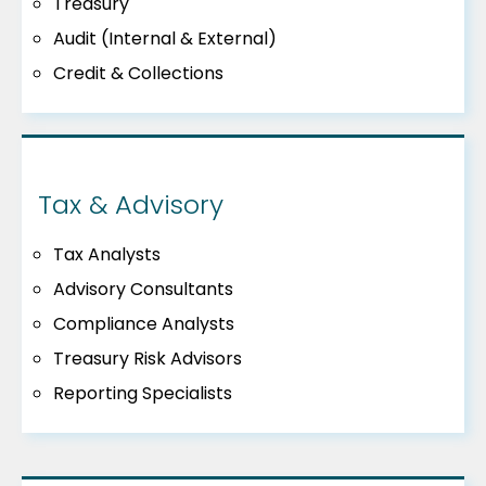
Treasury
Audit (Internal & External)
Credit & Collections
Tax & Advisory
Tax Analysts
Advisory Consultants
Compliance Analysts
Treasury Risk Advisors
Reporting Specialists