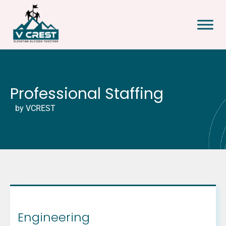
Professional Staffing
by VCREST
Engineering