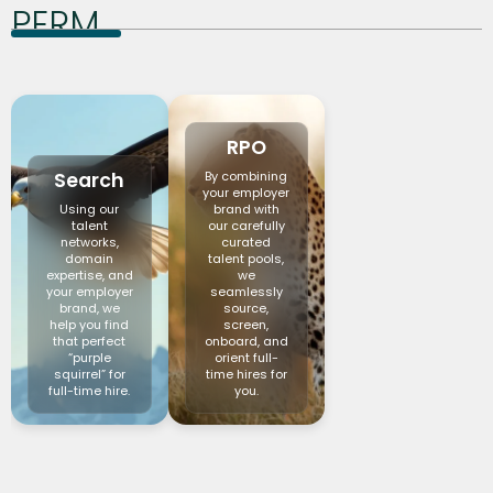
PERM
RPO
Search
By combining
your employer
Using our
brand with
talent
our carefully
networks,
curated
domain
talent pools,
expertise, and
we
your employer
seamlessly
brand, we
source,
help you find
screen,
that perfect
onboard, and
“purple
orient full-
squirrel” for
time hires for
full-time hire.
you.