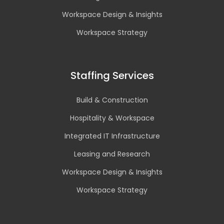
Workspace Design & Insights
Workspace Strategy
Staffing Services
Build & Construction
Hospitality & Workspace
Integrated IT Infrastructure
Leasing and Research
Workspace Design & Insights
Workspace Strategy