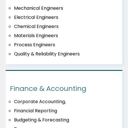
Mechanical Engineers
Electrical Engineers
Chemical Engineers
Materials Engineers
Process Engineers
Quality & Reliability Engineers
Finance & Accounting
Corporate Accounting,
Financial Reporting
Budgeting & Forecasting