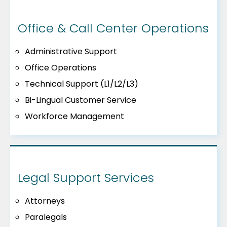
Office & Call Center Operations
Administrative Support
Office Operations
Technical Support (L1/L2/L3)
Bi-Lingual Customer Service
Workforce Management
Legal Support Services
Attorneys
Paralegals