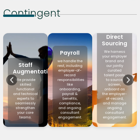
Contingent
Direct
Sourcing
Payroll
We harness
your employer
we handle the
brand and
Staff
rest, including
our jointly
Augmentation
employer-of-
curated
record
talent pools
We provide
responsibilities
to source,
skilled
like
screen,
functional
onboarding,
onboard as
and technical
payroll &
the employer-
experts to
benefits,
of-record,
seamlessly
compliance,
and manage
strengthen
and ongoing
ongoing
your core
consultant
consultant
teams.
engagement.
engagement.