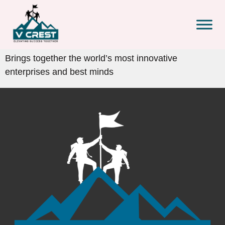
Brings together the world’s most innovative
enterprises and best minds