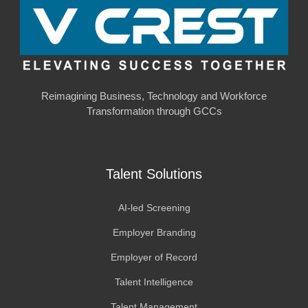
Reimagining Business, Technology and Workforce
Transformation through GCCs
Talent Solutions
AI-led Screening
Employer Branding
Employer of Record
Talent Intelligence
Talent Management