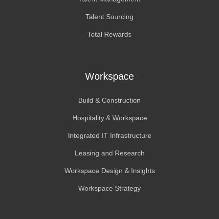
Talent Sourcing
Total Rewards
Workspace
Build & Construction
Hospitality & Workspace
Integrated IT Infrastructure
Leasing and Research
Workspace Design & Insights
Workspace Strategy